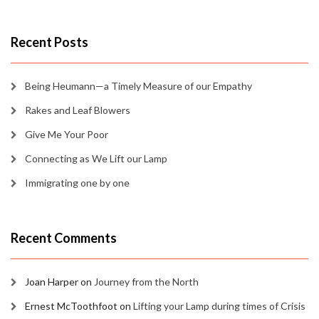
Recent Posts
Being Heumann—a Timely Measure of our Empathy
Rakes and Leaf Blowers
Give Me Your Poor
Connecting as We Lift our Lamp
Immigrating one by one
Recent Comments
Joan Harper
on
Journey from the North
Ernest McToothfoot
on
Lifting your Lamp during times of Crisis