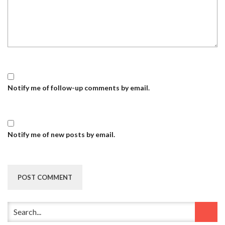
Notify me of follow-up comments by email.
Notify me of new posts by email.