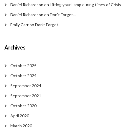
Daniel Richardson
on
Lifting your Lamp during times of Crisis
Daniel Richardson
on
Don’t Forget…
Emily Carr
on
Don’t Forget…
Archives
October 2025
October 2024
September 2024
September 2021
October 2020
April 2020
March 2020