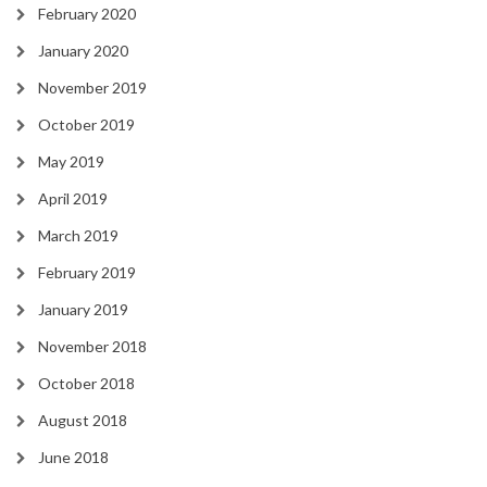
February 2020
January 2020
November 2019
October 2019
May 2019
April 2019
March 2019
February 2019
January 2019
November 2018
October 2018
August 2018
June 2018