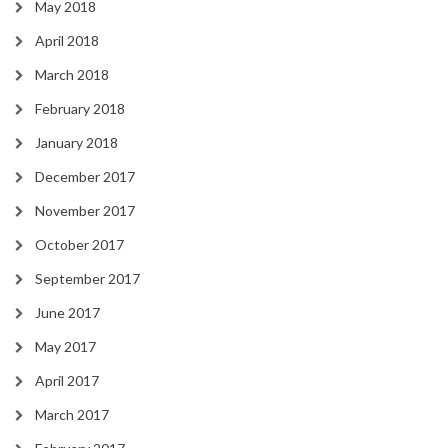
May 2018
April 2018
March 2018
February 2018
January 2018
December 2017
November 2017
October 2017
September 2017
June 2017
May 2017
April 2017
March 2017