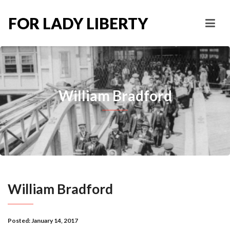
FOR LADY LIBERTY
William Bradford
William Bradford
Posted:
January 14, 2017