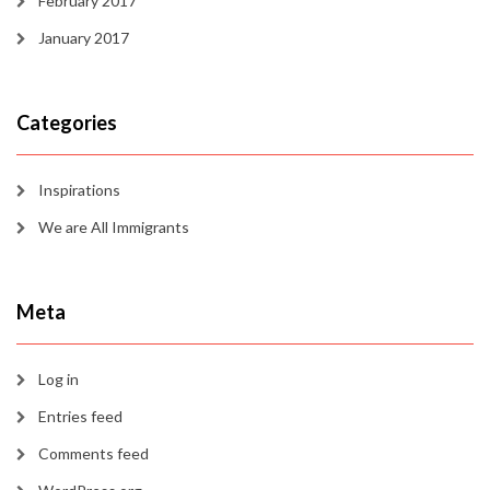
February 2017
January 2017
Categories
Inspirations
We are All Immigrants
Meta
Log in
Entries feed
Comments feed