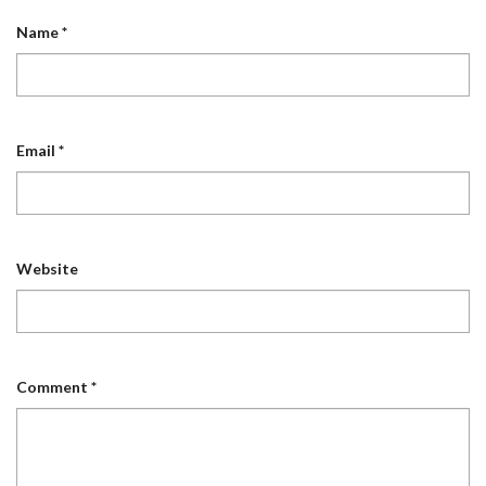
Name
*
Email
*
Website
Comment
*