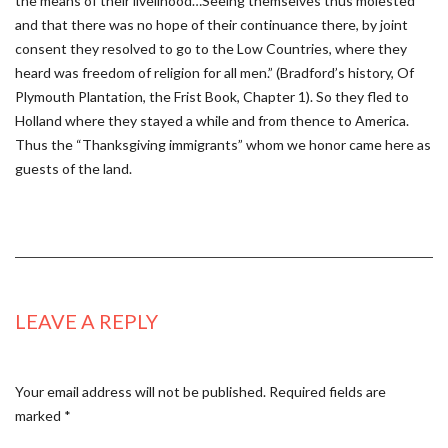
the means of their livelihood…Seeing themselves thus molested
and that there was no hope of their continuance there, by joint
consent they resolved to go to the Low Countries, where they
heard was freedom of religion for all men.” (Bradford’s history, Of
Plymouth Plantation, the Frist Book, Chapter 1). So they fled to
Holland where they stayed a while and from thence to America.
Thus the “Thanksgiving immigrants” whom we honor came here as
guests of the land.
LEAVE A REPLY
Your email address will not be published.
Required fields are
marked
*