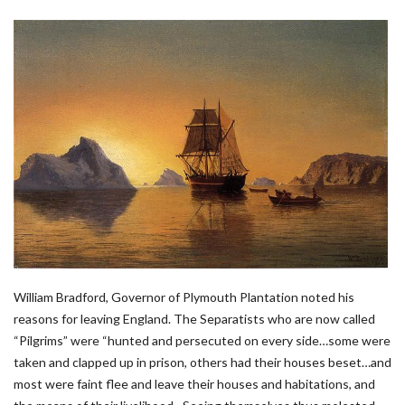
William Bradford, Governor of Plymouth Plantation noted his
reasons for leaving England. The Separatists who are now called
“Pilgrims” were “hunted and persecuted on every side…some were
taken and clapped up in prison, others had their houses beset…and
most were faint flee and leave their houses and habitations, and