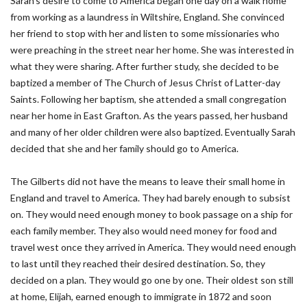
Sarah’s desire to come to America began one day on a walk home
from working as a laundress in Wiltshire, England. She convinced
her friend to stop with her and listen to some missionaries who
were preaching in the street near her home. She was interested in
what they were sharing. After further study, she decided to be
baptized a member of The Church of Jesus Christ of Latter-day
Saints. Following her baptism, she attended a small congregation
near her home in East Grafton. As the years passed, her husband
and many of her older children were also baptized. Eventually Sarah
decided that she and her family should go to America.
The Gilberts did not have the means to leave their small home in
England and travel to America. They had barely enough to subsist
on. They would need enough money to book passage on a ship for
each family member. They also would need money for food and
travel west once they arrived in America. They would need enough
to last until they reached their desired destination. So, they
decided on a plan. They would go one by one. Their oldest son still
at home, Elijah, earned enough to immigrate in 1872 and soon