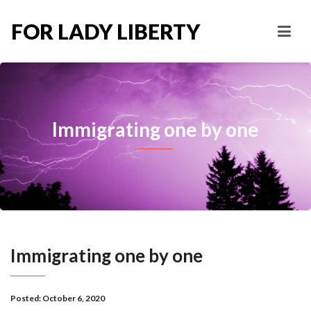
FOR LADY LIBERTY
Immigrating one by one
Immigrating one by one
Posted:
October 6, 2020