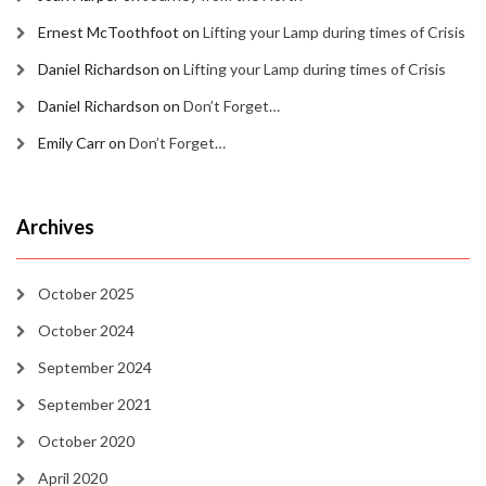
Ernest McToothfoot
on
Lifting your Lamp during times of Crisis
Daniel Richardson
on
Lifting your Lamp during times of Crisis
Daniel Richardson
on
Don’t Forget…
Emily Carr
on
Don’t Forget…
Archives
October 2025
October 2024
September 2024
September 2021
October 2020
April 2020