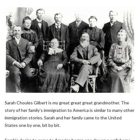
Sarah Choules Gilbert is my great great great grandmother. The
story of her family’s immigration to America is similar to many other
immigration stories. Sarah and her family came to the United
States one by one, bit by bit.