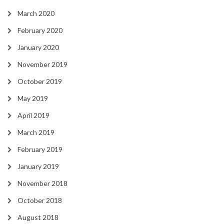
March 2020
February 2020
January 2020
November 2019
October 2019
May 2019
April 2019
March 2019
February 2019
January 2019
November 2018
October 2018
August 2018