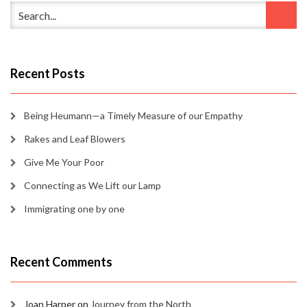
Recent Posts
Being Heumann—a Timely Measure of our Empathy
Rakes and Leaf Blowers
Give Me Your Poor
Connecting as We Lift our Lamp
Immigrating one by one
Recent Comments
Joan Harper
on
Journey from the North