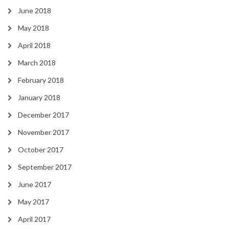
June 2018
May 2018
April 2018
March 2018
February 2018
January 2018
December 2017
November 2017
October 2017
September 2017
June 2017
May 2017
April 2017