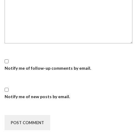
Notify me of follow-up comments by email.
Notify me of new posts by email.