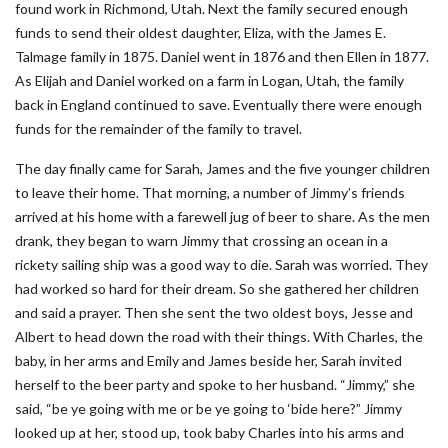
found work in Richmond, Utah. Next the family secured enough
funds to send their oldest daughter, Eliza, with the James E.
Talmage family in 1875. Daniel went in 1876 and then Ellen in 1877.
As Elijah and Daniel worked on a farm in Logan, Utah, the family
back in England continued to save. Eventually there were enough
funds for the remainder of the family to travel.
The day finally came for Sarah, James and the five younger children
to leave their home. That morning, a number of Jimmy’s friends
arrived at his home with a farewell jug of beer to share. As the men
drank, they began to warn Jimmy that crossing an ocean in a
rickety sailing ship was a good way to die. Sarah was worried. They
had worked so hard for their dream. So she gathered her children
and said a prayer. Then she sent the two oldest boys, Jesse and
Albert to head down the road with their things. With Charles, the
baby, in her arms and Emily and James beside her, Sarah invited
herself to the beer party and spoke to her husband. “Jimmy,” she
said, “be ye going with me or be ye going to ‘bide here?” Jimmy
looked up at her, stood up, took baby Charles into his arms and