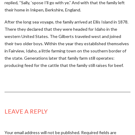
replied, “Sally, ‘spose I’ll go with ye.” And with that the family left
their home in Inkpen, Berkshire, England.
After the long sea voyage, the family arrived at Ellis Island in 1878.
There they declared that they were headed for Idaho in the
western United States. The Gilberts traveled west and joined
their two older boys. Within the year they established themselves
in Fairview, Idaho, a little farming town on the southern border of
the state. Generations later that family farm still operates:
producing feed for the cattle that the family still raises for beef.
LEAVE A REPLY
Your email address will not be published.
Required fields are