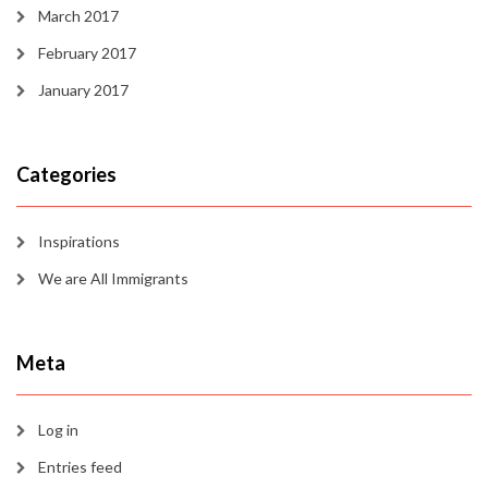
March 2017
February 2017
January 2017
Categories
Inspirations
We are All Immigrants
Meta
Log in
Entries feed