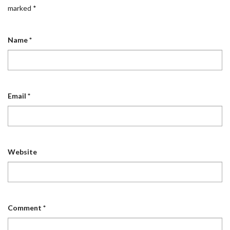
marked
*
Name
*
Email
*
Website
Comment
*