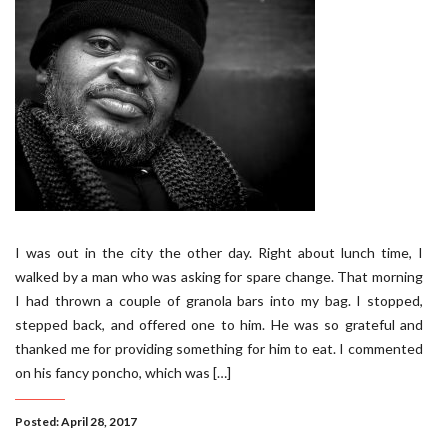
I was out in the city the other day. Right about lunch time, I
walked by a man who was asking for spare change. That morning
I had thrown a couple of granola bars into my bag. I stopped,
stepped back, and offered one to him. He was so grateful and
thanked me for providing something for him to eat. I commented
on his fancy poncho, which was […]
Posted: April 28, 2017