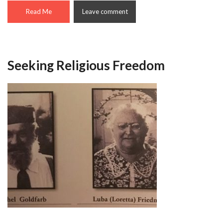
Read Me
Leave comment
Seeking Religious Freedom