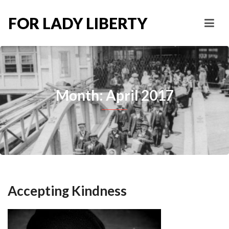
FOR LADY LIBERTY
Month: April 2017
Accepting Kindness