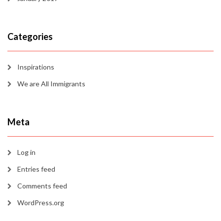
Categories
Inspirations
We are All Immigrants
Meta
Log in
Entries feed
Comments feed
WordPress.org