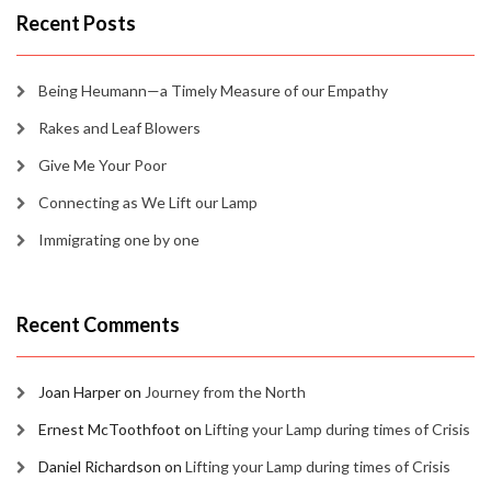
Recent Posts
Being Heumann—a Timely Measure of our Empathy
Rakes and Leaf Blowers
Give Me Your Poor
Connecting as We Lift our Lamp
Immigrating one by one
Recent Comments
Joan Harper
on
Journey from the North
Ernest McToothfoot
on
Lifting your Lamp during times of Crisis
Daniel Richardson
on
Lifting your Lamp during times of Crisis