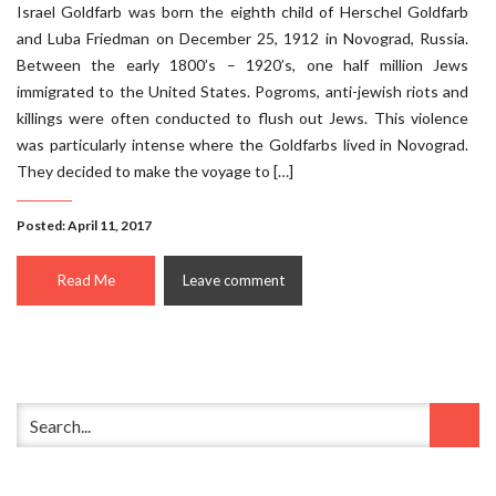
Israel Goldfarb was born the eighth child of Herschel Goldfarb
and Luba Friedman on December 25, 1912 in Novograd, Russia.
Between the early 1800’s – 1920’s, one half million Jews
immigrated to the United States. Pogroms, anti-jewish riots and
killings were often conducted to flush out Jews. This violence
was particularly intense where the Goldfarbs lived in Novograd.
They decided to make the voyage to […]
Posted: April 11, 2017
Read Me
Leave comment