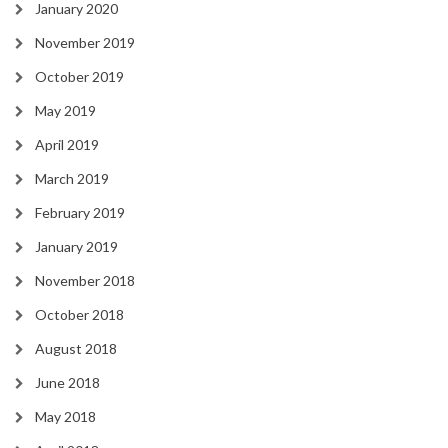
January 2020
November 2019
October 2019
May 2019
April 2019
March 2019
February 2019
January 2019
November 2018
October 2018
August 2018
June 2018
May 2018