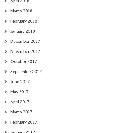
April 2018
March 2018
February 2018
January 2018
December 2017
November 2017
October 2017
September 2017
June 2017
May 2017
April 2017
March 2017
February 2017
January 2017