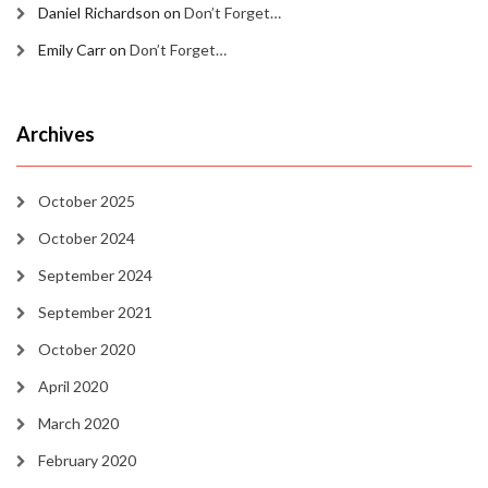
Daniel Richardson
on
Don’t Forget…
Emily Carr
on
Don’t Forget…
Archives
October 2025
October 2024
September 2024
September 2021
October 2020
April 2020
March 2020
February 2020