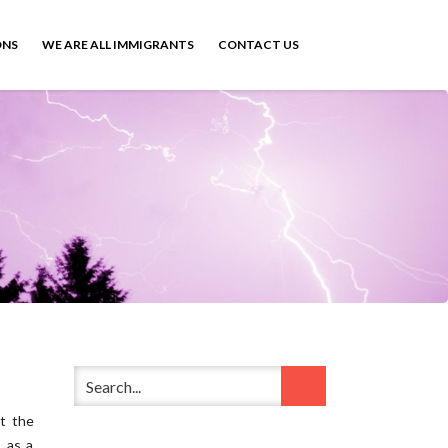
ONS
WE ARE ALL IMMIGRANTS
CONTACT US
st the
 as a