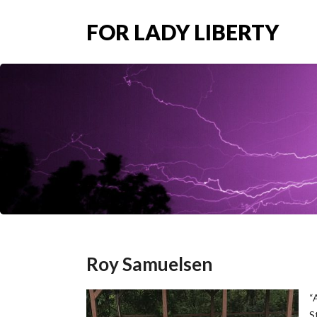
FOR LADY LIBERTY
Roy Samuelsen
“
S