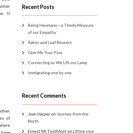
sister
Recent Posts
ne. It
Being Heumann—a Timely Measure
of our Empathy
Rakes and Leaf Blowers
Give Me Your Poor
Connecting as We Lift our Lamp
Immigrating one by one
Recent Comments
gether
Joan Harper
on
Journey from the
es of
North
 where
Ernest McToothfoot
on
Lifting your
 have