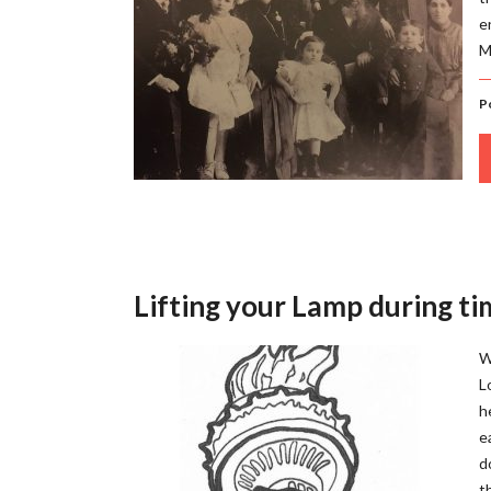
e
M
P
Lifting your Lamp during tim
W
L
h
e
d
t