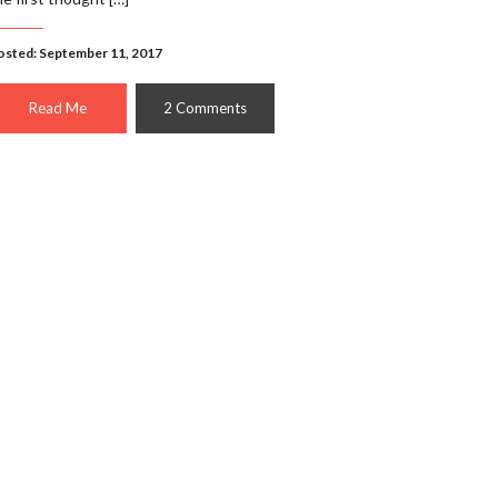
osted: September 11, 2017
Read Me
2 Comments