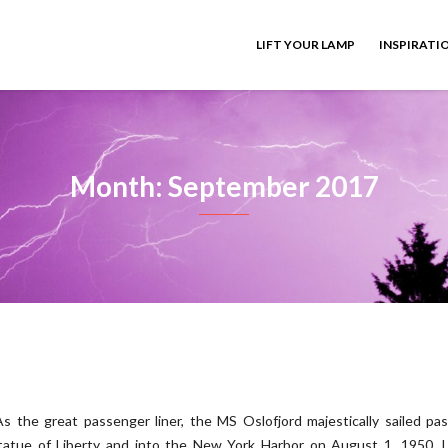
LIFT YOUR LAMP
INSPIRATI
Month: September 2017
As the great passenger liner, the MS Oslofjord majestically sailed pa
tatue of Liberty and into the New York Harbor on August 1, 1950, I,