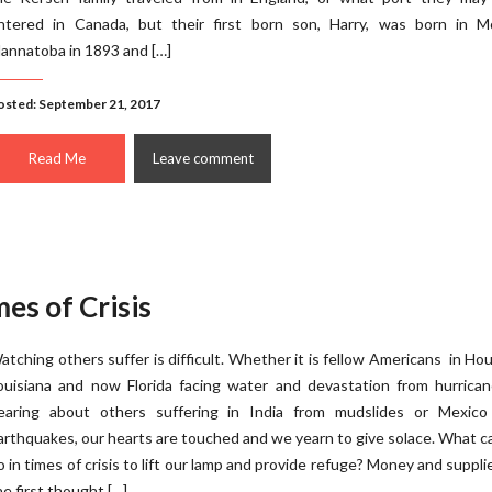
ntered in Canada, but their first born son, Harry, was born in Mo
annatoba in 1893 and […]
osted: September 21, 2017
Read Me
Leave comment
es of Crisis
atching others suffer is difficult. Whether it is fellow Americans in Ho
ouisiana and now Florida facing water and devastation from hurrican
earing about others suffering in India from mudslides or Mexico
arthquakes, our hearts are touched and we yearn to give solace. What 
o in times of crisis to lift our lamp and provide refuge? Money and suppli
he first thought […]