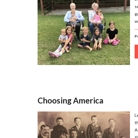
s
g
w
P
Choosing America
L
t
A
t