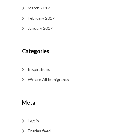
March 2017
February 2017
January 2017
Categories
Inspirations
We are All Immigrants
Meta
Log in
Entries feed