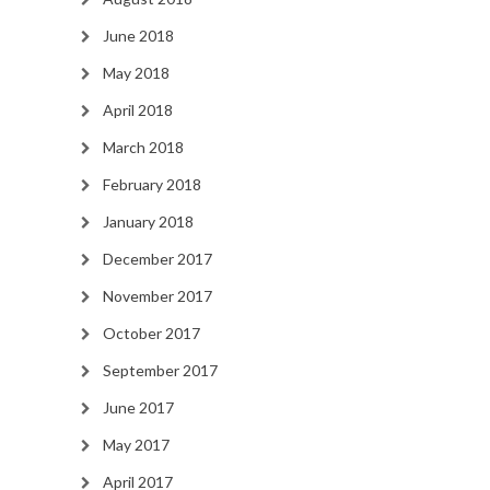
June 2018
May 2018
April 2018
March 2018
February 2018
January 2018
December 2017
November 2017
October 2017
September 2017
June 2017
May 2017
April 2017