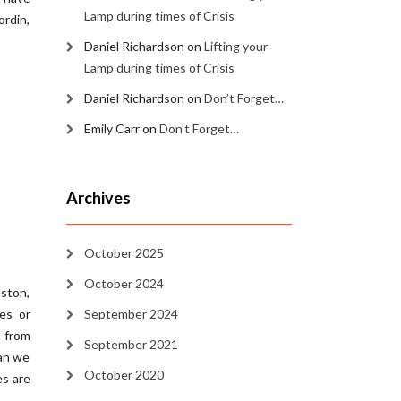
Lamp during times of Crisis
rdin,
Daniel Richardson
on
Lifting your
Lamp during times of Crisis
Daniel Richardson
on
Don’t Forget…
Emily Carr
on
Don’t Forget…
Archives
October 2025
October 2024
uston,
es or
September 2024
 from
September 2021
can we
October 2020
es are