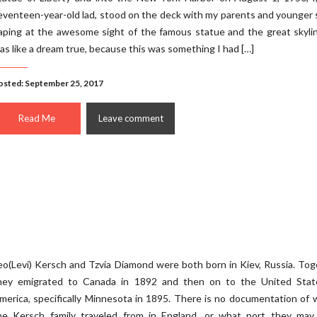
eventeen-year-old lad, stood on the deck with my parents and younger 
aping at the awesome sight of the famous statue and the great skyli
as like a dream true, because this was something I had […]
osted: September 25, 2017
Read Me
Leave comment
eo(Levi) Kersch and Tzvia Diamond were both born in Kiev, Russia. To
hey emigrated to Canada in 1892 and then on to the United Stat
merica, specifically Minnesota in 1895. There is no documentation of
he Kersch family traveled from in England, or what port they may