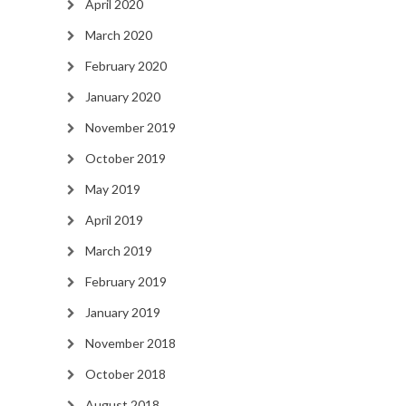
April 2020
March 2020
February 2020
January 2020
November 2019
October 2019
May 2019
April 2019
March 2019
February 2019
January 2019
November 2018
October 2018
August 2018