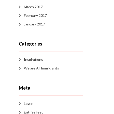
March 2017
February 2017
January 2017
Categories
Inspirations
We are All Immigrants
Meta
Log in
Entries feed