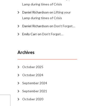
Lamp during times of Crisis
Daniel Richardson
on
Lifting your
Lamp during times of Crisis
Daniel Richardson
on
Don’t Forget…
Emily Carr
on
Don’t Forget…
Archives
October 2025
October 2024
September 2024
September 2021
October 2020