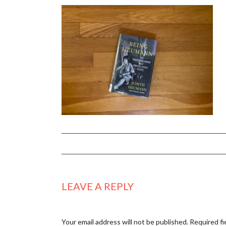
LEAVE A REPLY
Your email address will not be published.
Required fi