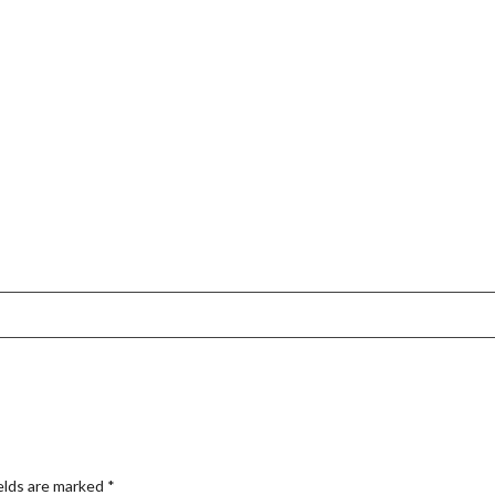
elds are marked
*