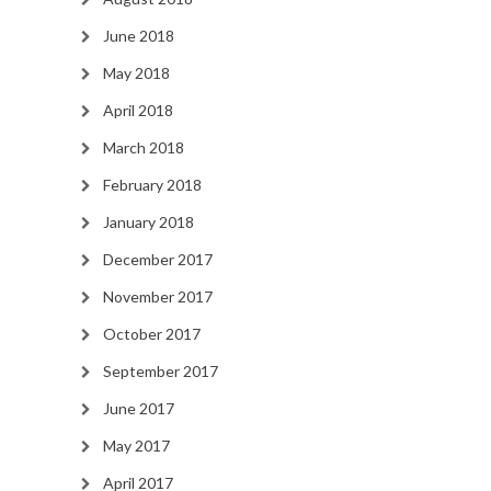
June 2018
May 2018
April 2018
March 2018
February 2018
January 2018
December 2017
November 2017
October 2017
September 2017
June 2017
May 2017
April 2017