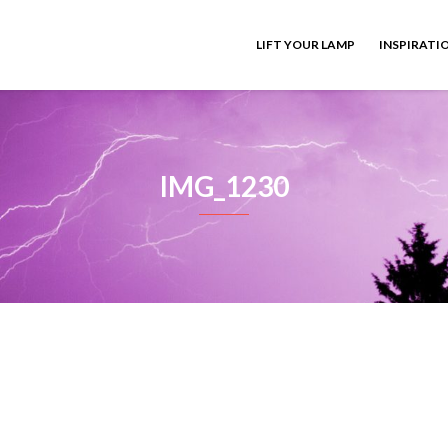
LIFT YOUR LAMP
INSPIRATI
IMG_1230