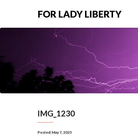
FOR LADY LIBERTY
IMG_1230
Posted:
May 7, 2025