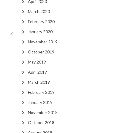
April 2020
March 2020
February 2020
January 2020
November 2019
October 2019
May 2019
April 2019
March 2019
February 2019
January 2019
November 2018
October 2018
August 2018