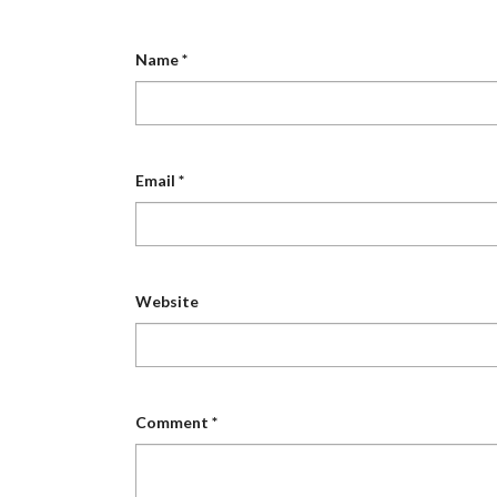
Name
*
Email
*
Website
Comment
*