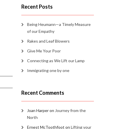
Recent Posts
Being Heumann—a Timely Measure
of our Empathy
Rakes and Leaf Blowers
Give Me Your Poor
Connecting as We Lift our Lamp
Immigrating one by one
Recent Comments
Joan Harper
on
Journey from the
North
Ernest McToothfoot
on
Lifting your