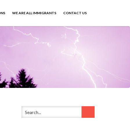
ONS
WE ARE ALL IMMIGRANTS
CONTACT US