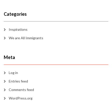
Categories
Inspirations
We are All Immigrants
Meta
Log in
Entries feed
Comments feed
WordPress.org