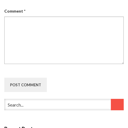
Comment
*