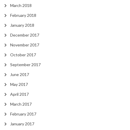
March 2018
February 2018
January 2018
December 2017
November 2017
October 2017
September 2017
June 2017
May 2017
April 2017
March 2017
February 2017
January 2017