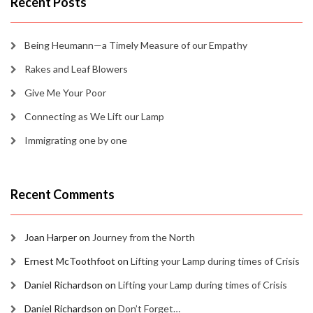
Recent Posts
Being Heumann—a Timely Measure of our Empathy
Rakes and Leaf Blowers
Give Me Your Poor
Connecting as We Lift our Lamp
Immigrating one by one
Recent Comments
Joan Harper
on
Journey from the North
Ernest McToothfoot
on
Lifting your Lamp during times of Crisis
Daniel Richardson
on
Lifting your Lamp during times of Crisis
Daniel Richardson
on
Don’t Forget…