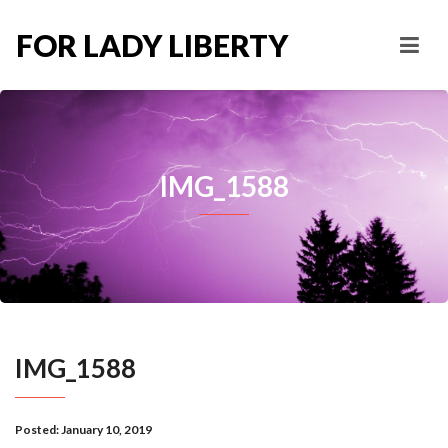
FOR LADY LIBERTY
IMG_1588
IMG_1588
Posted:
January 10, 2019