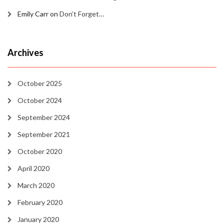
Emily Carr
on
Don’t Forget…
Archives
October 2025
October 2024
September 2024
September 2021
October 2020
April 2020
March 2020
February 2020
January 2020