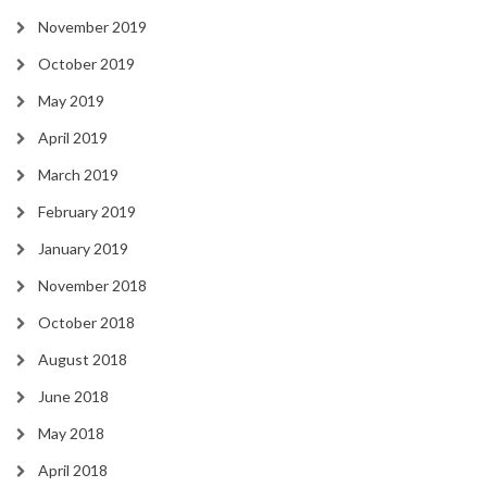
November 2019
October 2019
May 2019
April 2019
March 2019
February 2019
January 2019
November 2018
October 2018
August 2018
June 2018
May 2018
April 2018