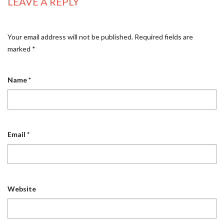
LEAVE A REPLY
Your email address will not be published.
Required fields are
marked
*
Name
*
Email
*
Website