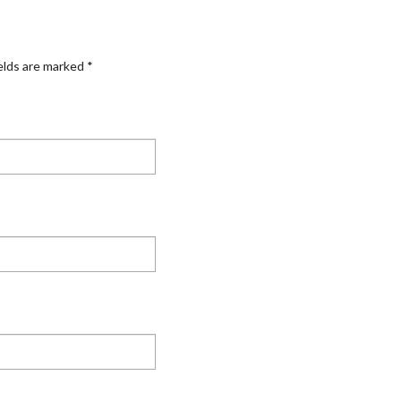
elds are marked
*