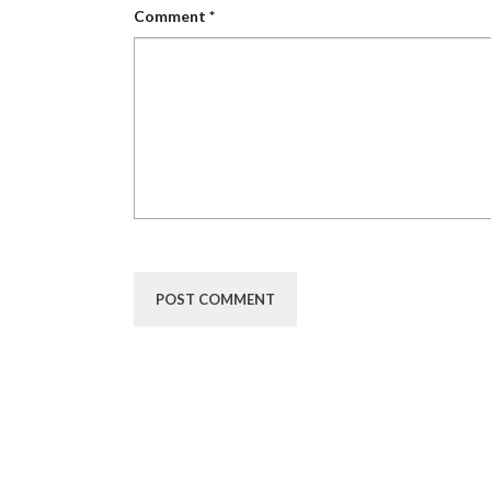
Comment
*