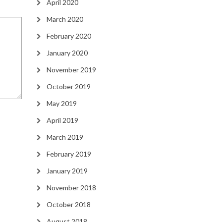
April 2020
March 2020
February 2020
January 2020
November 2019
October 2019
May 2019
April 2019
March 2019
February 2019
January 2019
November 2018
October 2018
August 2018