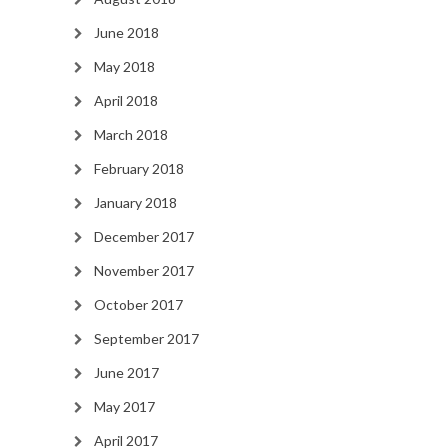
June 2018
May 2018
April 2018
March 2018
February 2018
January 2018
December 2017
November 2017
October 2017
September 2017
June 2017
May 2017
April 2017