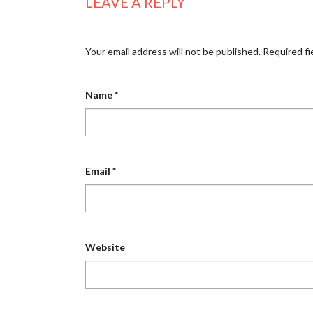
LEAVE A REPLY
Your email address will not be published.
Required fi
Name
*
Email
*
Website