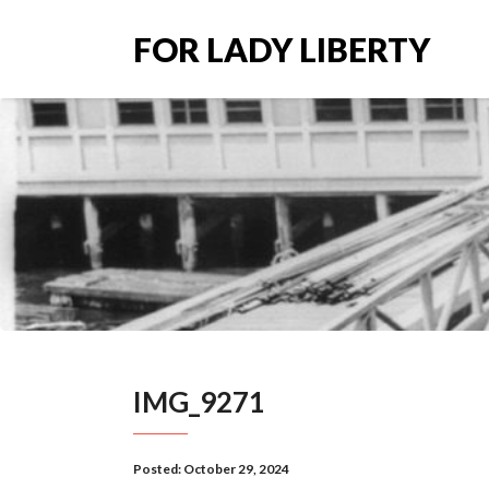
FOR LADY LIBERTY
IMG_9271
Posted:
October 29, 2024