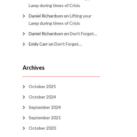
Lamp during times of Crisis
Daniel Richardson
on
Lifting your
Lamp during times of Crisis
Daniel Richardson
on
Don’t Forget…
Emily Carr
on
Don’t Forget…
Archives
October 2025
October 2024
September 2024
September 2021
October 2020