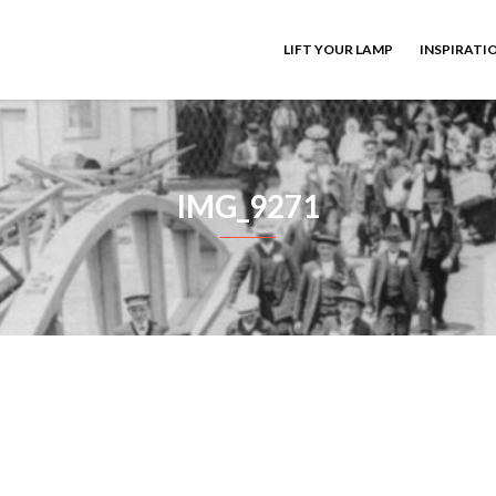
LIFT YOUR LAMP
INSPIRATI
IMG_9271