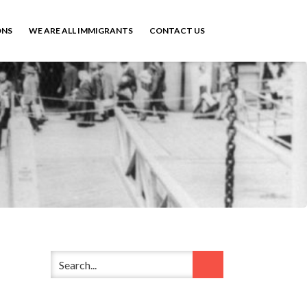
ONS
WE ARE ALL IMMIGRANTS
CONTACT US