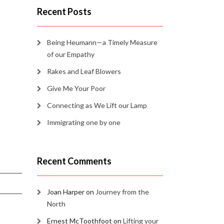
Recent Posts
Being Heumann—a Timely Measure
of our Empathy
Rakes and Leaf Blowers
Give Me Your Poor
Connecting as We Lift our Lamp
Immigrating one by one
Recent Comments
Joan Harper
on
Journey from the
North
Ernest McToothfoot
on
Lifting your