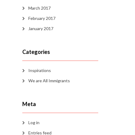
March 2017
February 2017
January 2017
Categories
Inspirations
We are All Immigrants
Meta
Log in
Entries feed