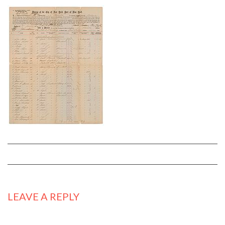
LEAVE A REPLY