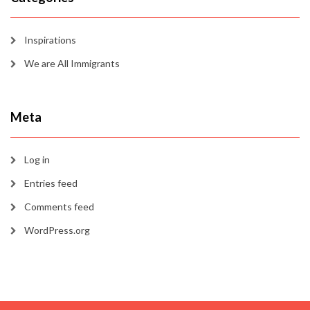
Inspirations
We are All Immigrants
Meta
Log in
Entries feed
Comments feed
WordPress.org