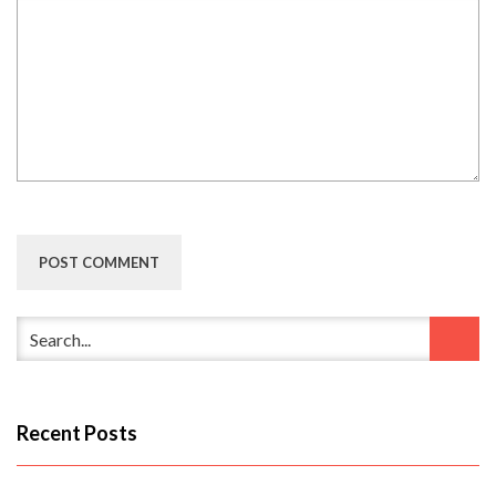
Recent Posts