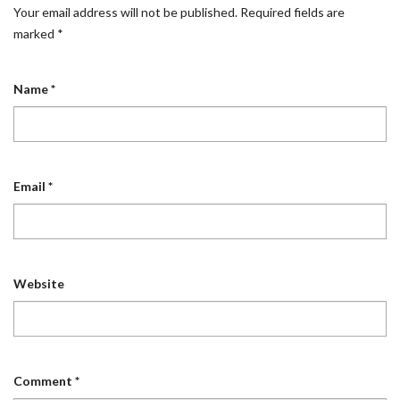
Your email address will not be published.
Required fields are
marked
*
Name
*
Email
*
Website
Comment
*