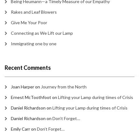
Being Heumann—a Timely Measure of our Empathy
Rakes and Leaf Blowers
Give Me Your Poor
Connecting as We Lift our Lamp
Immigrating one by one
Recent Comments
Joan Harper
on
Journey from the North
Ernest McToothfoot
on
Lifting your Lamp during times of Crisis
Daniel Richardson
on
Lifting your Lamp during times of Crisis
Daniel Richardson
on
Don’t Forget…
Emily Carr
on
Don’t Forget…