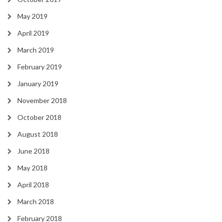
May 2019
April 2019
March 2019
February 2019
January 2019
November 2018
October 2018
August 2018
June 2018
May 2018
April 2018
March 2018
February 2018