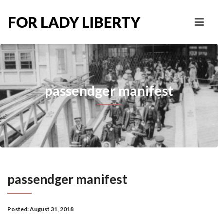
FOR LADY LIBERTY
passendger manifest
passendger manifest
Posted:
August 31, 2018