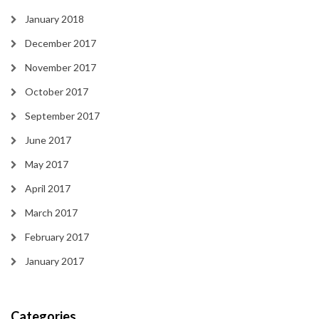
January 2018
December 2017
November 2017
October 2017
September 2017
June 2017
May 2017
April 2017
March 2017
February 2017
January 2017
Categories