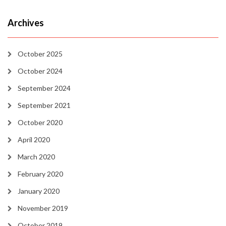
Archives
October 2025
October 2024
September 2024
September 2021
October 2020
April 2020
March 2020
February 2020
January 2020
November 2019
October 2019