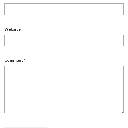
Website
Comment
*