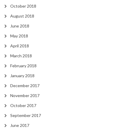
October 2018
August 2018
June 2018
May 2018
April 2018
March 2018
February 2018
January 2018
December 2017
November 2017
October 2017
September 2017
June 2017