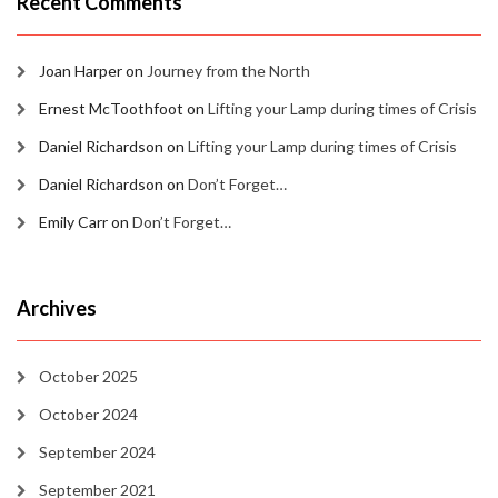
Recent Comments
Joan Harper
on
Journey from the North
Ernest McToothfoot
on
Lifting your Lamp during times of Crisis
Daniel Richardson
on
Lifting your Lamp during times of Crisis
Daniel Richardson
on
Don’t Forget…
Emily Carr
on
Don’t Forget…
Archives
October 2025
October 2024
September 2024
September 2021