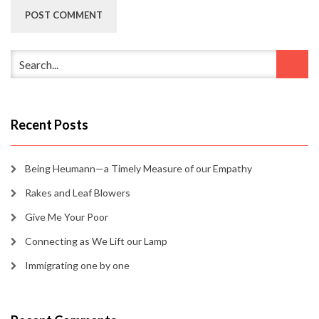
Recent Posts
Being Heumann—a Timely Measure of our Empathy
Rakes and Leaf Blowers
Give Me Your Poor
Connecting as We Lift our Lamp
Immigrating one by one