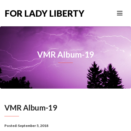
FOR LADY LIBERTY
VMR Album-19
VMR Album-19
Posted:
September 5, 2018