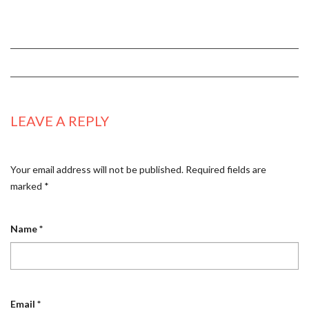
LEAVE A REPLY
Your email address will not be published.
Required fields are
marked
*
Name
*
Email
*