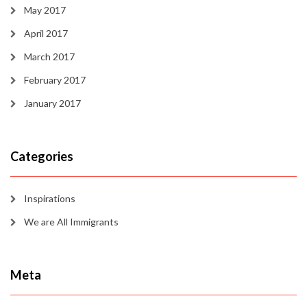
May 2017
April 2017
March 2017
February 2017
January 2017
Categories
Inspirations
We are All Immigrants
Meta