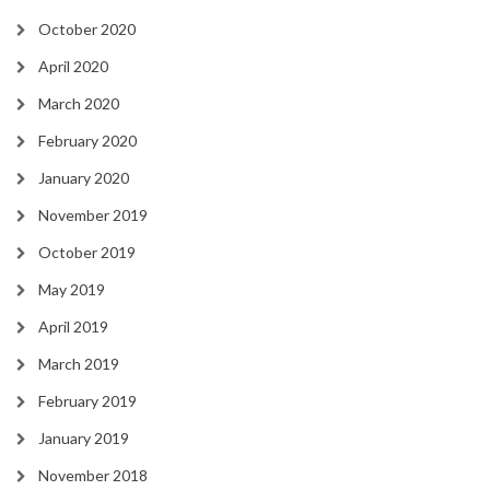
October 2020
April 2020
March 2020
February 2020
January 2020
November 2019
October 2019
May 2019
April 2019
March 2019
February 2019
January 2019
November 2018