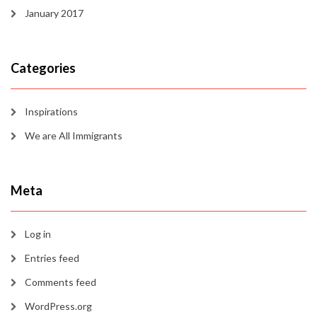
January 2017
Categories
Inspirations
We are All Immigrants
Meta
Log in
Entries feed
Comments feed
WordPress.org