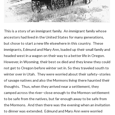
This is a story of an immigrant family. An immigrant family whose
ancestors had lived in the United States for many generations,
but chose to start a new life elsewhere in this country. These
immigrants, Edmund and Mary Ann, loaded up their small family and
headed west in a wagon on their way to a better life in Oregon.
However, in Wyoming, their best ox died and they knew they could
not get to Oregon before winter set in. So they traveled south to
winter over in Utah. They were worried about their safety–stories
of savage natives and also the Mormons living there haunted their
thoughts. Thus, when they arrived near a settlement, they
camped across the river–close enough to the Mormon settlement
to be safe from the natives, but far enough away to be safe from
the Mormons. And then there was the evening when an invitation
to dinner was extended. Edmund and Mary Ann were worried