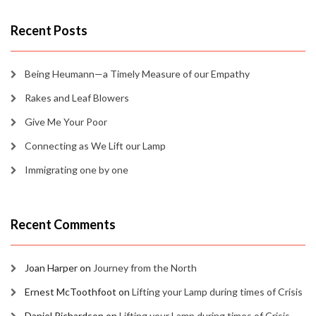
Recent Posts
Being Heumann—a Timely Measure of our Empathy
Rakes and Leaf Blowers
Give Me Your Poor
Connecting as We Lift our Lamp
Immigrating one by one
Recent Comments
Joan Harper
on
Journey from the North
Ernest McToothfoot
on
Lifting your Lamp during times of Crisis
Daniel Richardson
on
Lifting your Lamp during times of Crisis