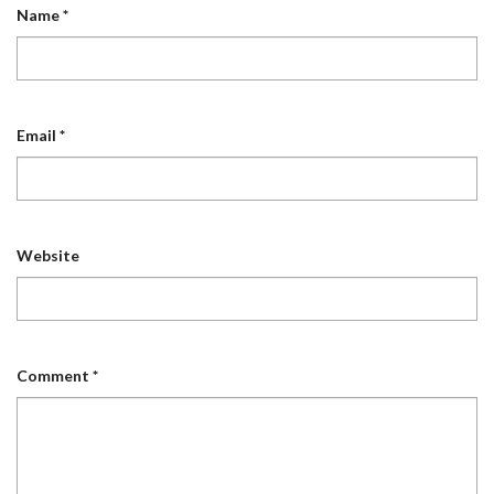
Name
*
Email
*
Website
Comment
*