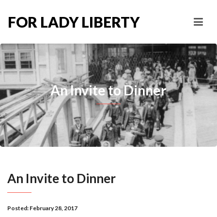
FOR LADY LIBERTY
An Invite to Dinner
An Invite to Dinner
Posted:
February 28, 2017