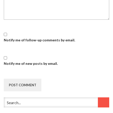
Notify me of follow-up comments by email.
Notify me of new posts by email.