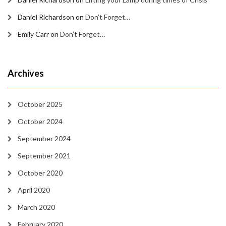
Daniel Richardson
on
Don’t Forget…
Emily Carr
on
Don’t Forget…
Archives
October 2025
October 2024
September 2024
September 2021
October 2020
April 2020
March 2020
February 2020