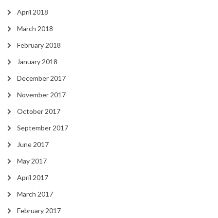
April 2018
March 2018
February 2018
January 2018
December 2017
November 2017
October 2017
September 2017
June 2017
May 2017
April 2017
March 2017
February 2017