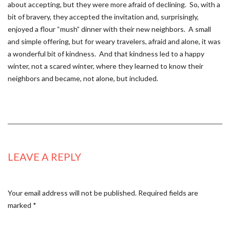
about accepting, but they were more afraid of declining. So, with a
bit of bravery, they accepted the invitation and, surprisingly,
enjoyed a flour “mush” dinner with their new neighbors. A small
and simple offering, but for weary travelers, afraid and alone, it was
a wonderful bit of kindness. And that kindness led to a happy
winter, not a scared winter, where they learned to know their
neighbors and became, not alone, but included.
LEAVE A REPLY
Your email address will not be published.
Required fields are
marked
*