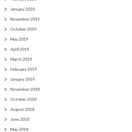
January 2020
November 2019
October 2019
May 2019
April 2019
March 2019
February 2019
January 2019
November 2018
October 2018
August 2018
June 2018
May 2018