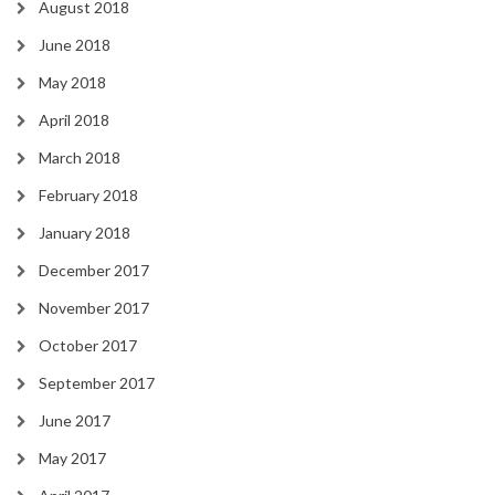
August 2018
June 2018
May 2018
April 2018
March 2018
February 2018
January 2018
December 2017
November 2017
October 2017
September 2017
June 2017
May 2017