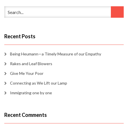
Recent Posts
Being Heumann—a Timely Measure of our Empathy
Rakes and Leaf Blowers
Give Me Your Poor
Connecting as We Lift our Lamp
Immigrating one by one
Recent Comments