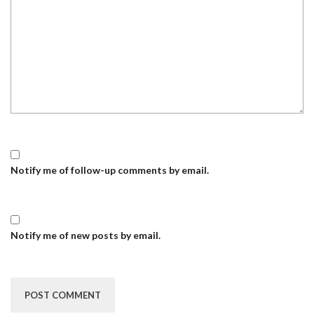
Notify me of follow-up comments by email.
Notify me of new posts by email.