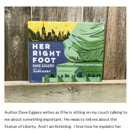
Author Dave Eggers writes as if he is sitting on my couch talking to
me about something important. He
needs
to tell me about the
Statue of Liberty. And I am listening. I love how he explains her