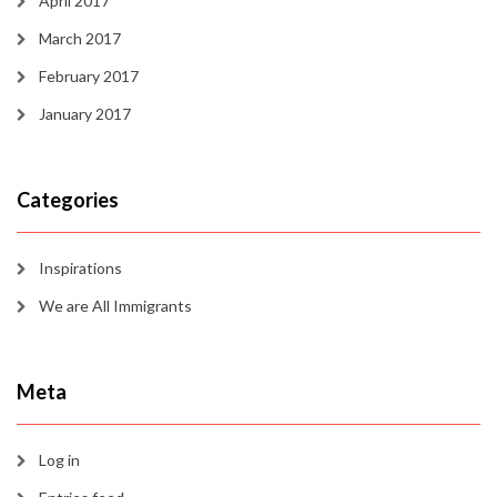
April 2017
March 2017
February 2017
January 2017
Categories
Inspirations
We are All Immigrants
Meta
Log in