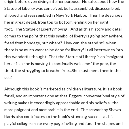
origin before even diving into her purpose. He talks about how the
Statue of Liberty was conceived, built, assembled, disassembled,
shipped, and reassembled in New York Harbor. Then he describes
her in great detail, from top to bottom, ending on her right
foot. The Statue of Liberty moving! And all this history and detail
comes to the point that this symbol of liberty is going somewhere,
freed from bondage, but where? How can she stand still when
there is so much work to be done for liberty? It all intertwines into
this wonderful thought: That the Statue of Liberty is an immigrant
herself, so she is moving to continually welcome “the poor, the
tired, the struggling to breathe free…She must meet them in the
sea.”
Although this book is marketed as children’s literature, it is a book
for all, and an important one at that. Eggers’ conversational style of
writing makes it exceedingly approachable and his beliefs all the
more poignant and memorable in the end. The artwork by Shawn
Harris also contributes to the book’s stunning success as his
playful collages make every page inviting and fun. The shapes and