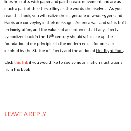
lines he crafts with paper and paint create movement and are as
much a part of the storytelling as the words themselves. As you
read this book, you will realize the magnitude of what Eggers and
Harris are conveying in their message: America was and still is built
on immigration, and the values of acceptance that Lady Liberty
th
symbolized back in the 19
century should still make up the
foundation of our principles in the modern era. I, for one, am
inspired by the Statue of Liberty and the action of
Her Right Foot
.
Click
this link
if you would like to see some animation illustrations
from the book
LEAVE A REPLY