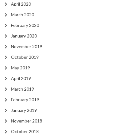
April 2020
March 2020
February 2020
January 2020
November 2019
October 2019
May 2019
April 2019
March 2019
February 2019
January 2019
November 2018
October 2018