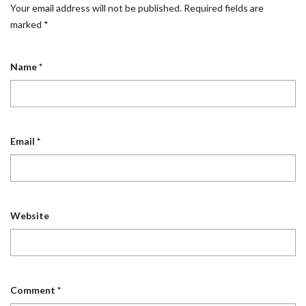
Your email address will not be published.
Required fields are
marked
*
Name
*
Email
*
Website
Comment
*