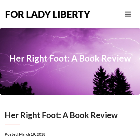
FOR LADY LIBERTY
Her Right Foot: A Book Review
Her Right Foot: A Book Review
Posted:
March 19, 2018