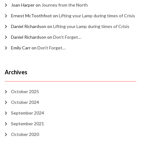
Joan Harper
on
Journey from the North
Ernest McToothfoot
on
Lifting your Lamp during times of Crisis
Daniel Richardson
on
Lifting your Lamp during times of Crisis
Daniel Richardson
on
Don’t Forget…
Emily Carr
on
Don’t Forget…
Archives
October 2025
October 2024
September 2024
September 2021
October 2020